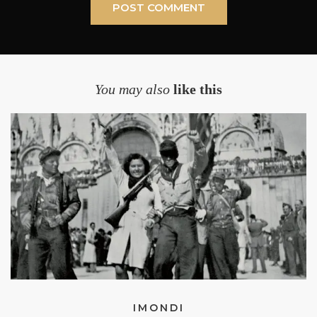
You may also
like this
IMONDI