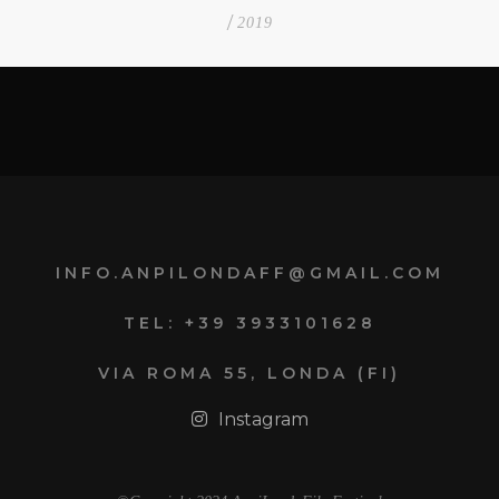
/
2019
INFO.ANPILONDAFF@GMAIL.COM
TEL: +39 3933101628
VIA ROMA 55, LONDA (FI)
Instagram