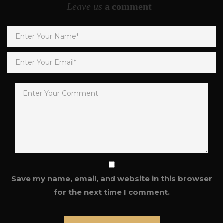
Leave us
a comment
Save my name, email, and website in this browser
for the next time I comment.