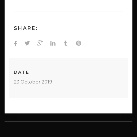
SHARE:
DATE
23 October 2019