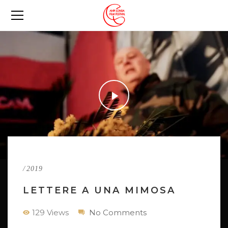
/
2019
LETTERE A UNA MIMOSA
129 Views
No Comments